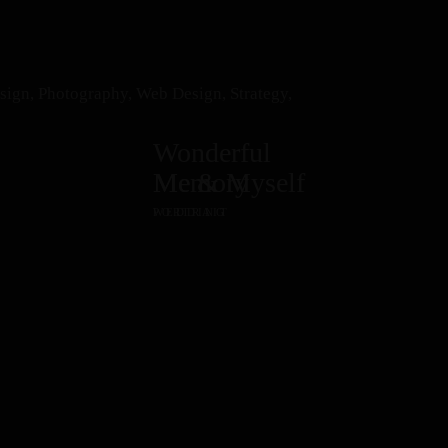
esign, Photography, Web Design, Strategy,
Wonderful
Memory
Me & Myself
WEDDING
PORTRAIT