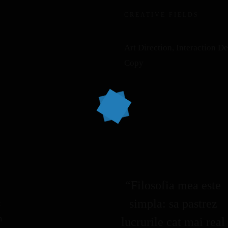
CREATIVE FIELDS
Art Direction, Interaction D
Copy
“Filosofia mea este
simpla: sa pastrez
k
m
lucrurile cat mai real