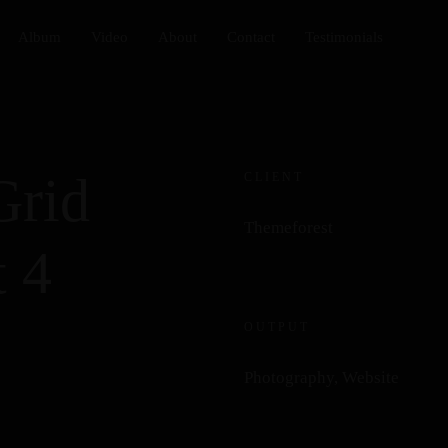
Album
Video
About
Contact
Testimonials
Grid
CLIENT
Themeforest
 4
OUTPUT
Photography, Website