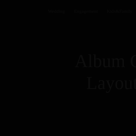
Wedding​
Engagement​
Kids&Family​
Album 
Layout