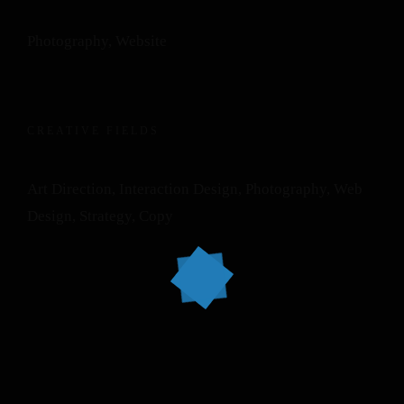
Photography, Website
CREATIVE FIELDS
Art Direction, Interaction Design, Photography, Web
Design, Strategy, Copy