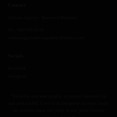
Contact
Cristian Agache – Bucuresti/Romania
Tel.
+40768856319
cristianagachephotographer@yahoo.com
Socials
Facebook
Instagram
“Filosofia mea este simpla: sa pastrez lucrurile cat
mai real posibil. Cred ca in fotografie nu exita limite
din aceasta cauza imi place sa trec peste limitele