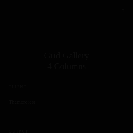
Grid Gallery
4 Columns
CLIENT
Themeforest
OUTPUT