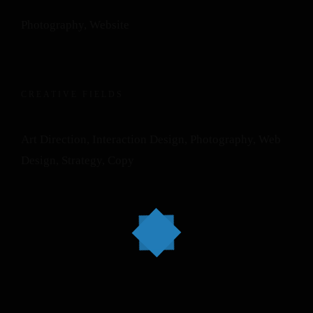
Photography, Website
CREATIVE FIELDS
Art Direction, Interaction Design, Photography, Web
Design, Strategy, Copy