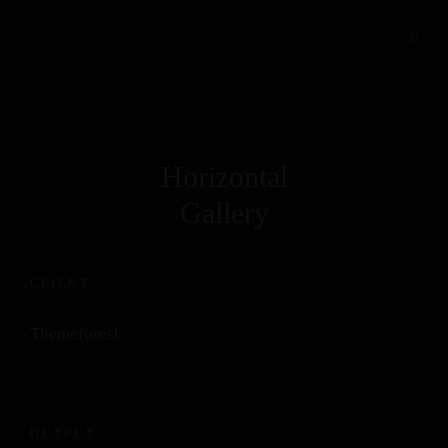
Horizontal
Gallery
CLIENT
Themeforest
OUTPUT