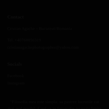
Contact
Cristian Agache – Bucuresti/Romania
Tel.
+40768856319
cristianagachephotographer@yahoo.com
Socials
Facebook
Instagram
“Filosofia mea este simpla: sa pastrez lucrurile cat
mai real posibil. Cred ca in fotografie nu exita limite