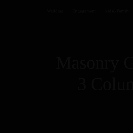
Wedding​
Engagement​
Kids&Family​
Masonry G
3 Colu