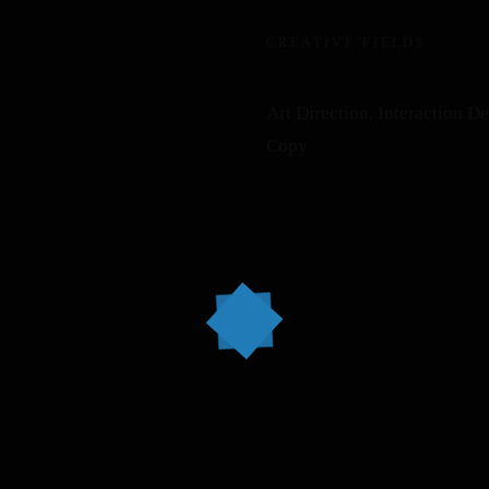
CREATIVE FIELDS
Art Direction, Interaction D
Copy