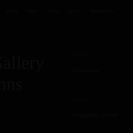
Album
Video
About
Contact
Testimonials
allery
CLIENT
Themeforest
mns
OUTPUT
Photography, Website