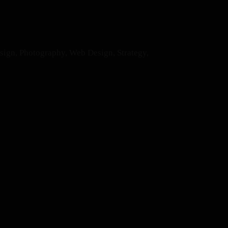
esign, Photography, Web Design, Strategy,