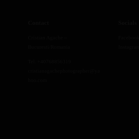
Contact
Socials
Cristian Agache –
Faceboo
Bucuresti/Romania
Instagra
Tel.
+40768856319
cristianagachephotographer@ya
hoo.com