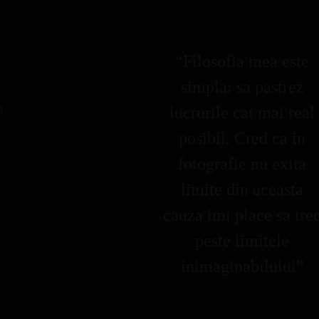
“Filosofia mea este
simpla: sa pastrez
k
m
lucrurile cat mai real
posibil. Cred ca in
fotografie nu exita
limite din aceasta
cauza imi place sa tre
peste limitele
inimaginabilului”